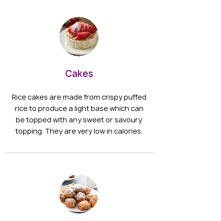
Cakes
Rice cakes are made from crispy puffed
rice to produce a light base which can
be topped with any sweet or savoury
topping. They are very low in calories.