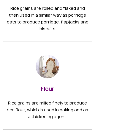
Rice grains are rolled and flaked and
then used in a similar way as porridge
oats to produce porridge, flapjacks and
biscuits
Flour
Rice grains are milled finely to produce
rice flour, which is used in baking and as
a thickening agent.