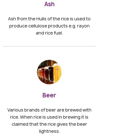
Ash
Ash from the Hulls of the rice is used to
produce cellulose products e.g. rayon
and rice fuel.
Beer
Various brands of beer are brewed with
rice. When rice is used in brewing it is
claimed that the rice gives the beer
lightness.