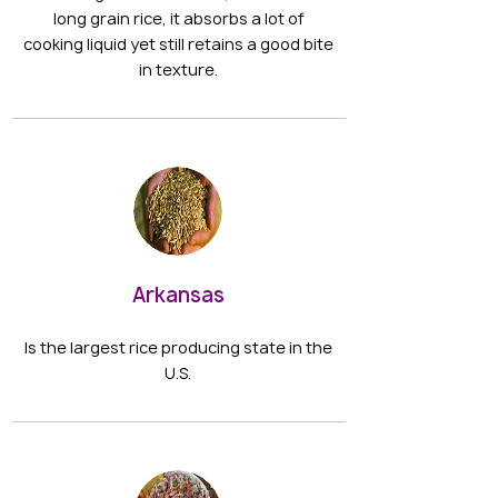
long grain rice, it absorbs a lot of
cooking liquid yet still retains a good bite
in texture.
Arkansas
Is the largest rice producing state in the
U.S.