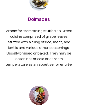
Dolmades
Arabic for "something stuffed," a Greek
cuisine comprised of grape leaves
stuffed with a filling of rice, meat, and
lentils and various other seasonings.
Usually braised or baked. They may be
eaten hot or cold or at room
temperature as an appetiser or entrée.