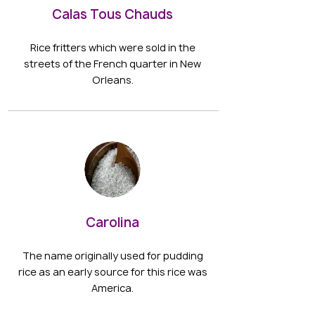
Calas Tous Chauds
Rice fritters which were sold in the
streets of the French quarter in New
Orleans.
Carolina
The name originally used for pudding
rice as an early source for this rice was
America.