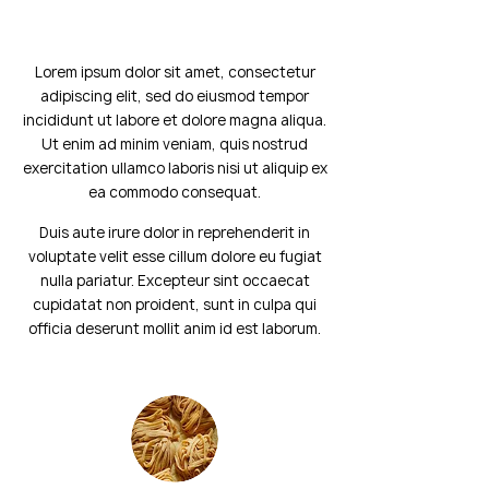
Lorem ipsum dolor sit amet, consectetur
adipiscing elit, sed do eiusmod tempor
incididunt ut labore et dolore magna aliqua.
Ut enim ad minim veniam, quis nostrud
exercitation ullamco laboris nisi ut aliquip ex
ea commodo consequat.
Duis aute irure dolor in reprehenderit in
voluptate velit esse cillum dolore eu fugiat
nulla pariatur. Excepteur sint occaecat
cupidatat non proident, sunt in culpa qui
officia deserunt mollit anim id est laborum.