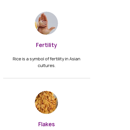
Fertility
Rice is a symbol of fertility in Asian
cultures.
Flakes