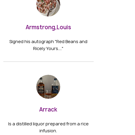
Armstrong,Louis
Signed his autograph "Red Beans and
Ricely Yours…."
Arrack
Is a distilled liquor prepared from a rice
infusion.