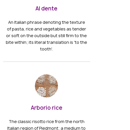
Al dente
An Italian phrase denoting the texture
of pasta, rice and vegetables as tender
or soft on the outside but still firm to the
bite within; its literal translation is 'to the
tooth'.
Arborio rice
The classic risotto rice from the north
Italian region of Piedmont; a medium to