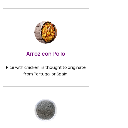
Arroz con Pollo
Rice with chicken, is thought to originate
from Portugal or Spain.