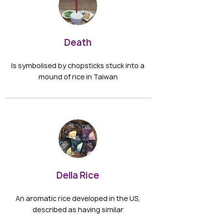
Death
Is symbolised by chopsticks stuck into a
mound of rice in Taiwan
Della Rice
An aromatic rice developed in the US,
described as having similar