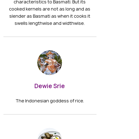
characteristics to Basmati. But its
cooked kernels are not as long and as
slender as Basmati as when it cooks it
swells lengthwise and widthwise.
Dewie Srie
The Indonesian goddess of rice.