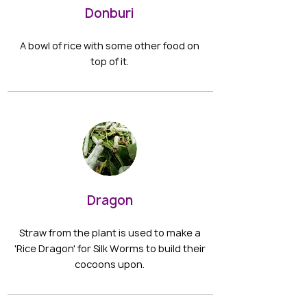
Donburi
A bowl of rice with some other food on
top of it.
Dragon
Straw from the plant is used to make a
'Rice Dragon' for Silk Worms to build their
cocoons upon.