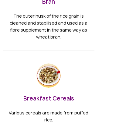
Bran
The outer husk of the rice grain is
cleaned and stabilised and used as a
fibre supplement in the same way as
wheat bran.
Breakfast Cereals
Various cereals are made from puffed
rice.