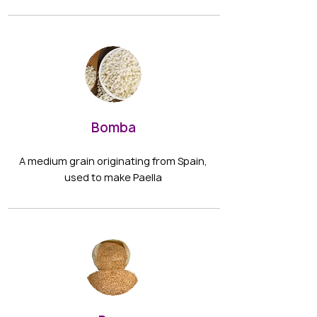
Bomba
A medium grain originating from Spain,
used to make Paella