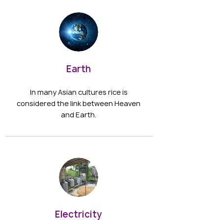
Earth
In many Asian cultures rice is
considered the link between Heaven
and Earth.
Electricity