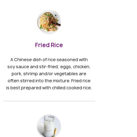
Fried Rice
A Chinese dish of rice seasoned with
soy sauce and stir-fried; eggs, chicken,
pork, shrimp and/or vegetables are
often stirred into the mixture. Fried rice
is best prepared with chilled cooked rice.