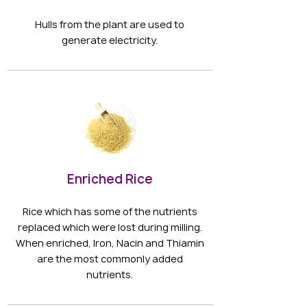
Hulls from the plant are used to
generate electricity.
Enriched Rice
Rice which has some of the nutrients
replaced which were lost during milling.
When enriched, Iron, Nacin and Thiamin
are the most commonly added
nutrients.