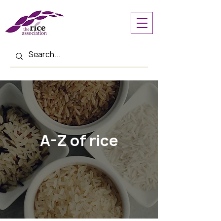
A-Z of rice