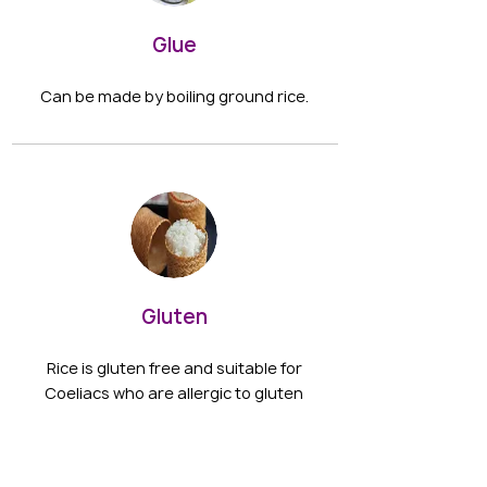
Glue
Can be made by boiling ground rice.
Gluten
Rice is gluten free and suitable for
Coeliacs who are allergic to gluten