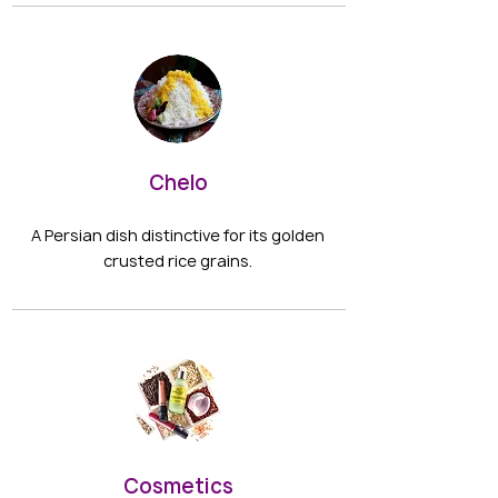
Chelo
A Persian dish distinctive for its golden
crusted rice grains.
Cosmetics