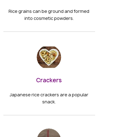
Rice grains can be ground and formed
into cosmetic powders.
Crackers
Japanese rice crackers are a popular
snack.