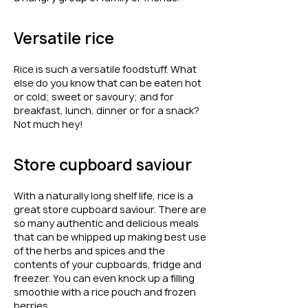
Versatile rice
Rice is such a versatile foodstuff. What
else do you know that can be eaten hot
or cold; sweet or savoury; and for
breakfast, lunch, dinner or for a snack?
Not much hey!
Store cupboard saviour
With a naturally long shelf life, rice is a
great store cupboard saviour. There are
so many authentic and delicious meals
that can be whipped up making best use
of the herbs and spices and the
contents of your cupboards, fridge and
freezer. You can even knock up a filling
smoothie with a rice pouch and frozen
berries.