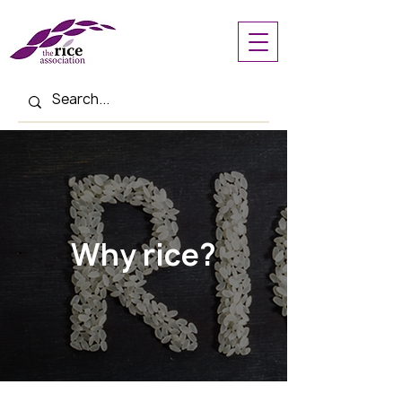
Why rice?