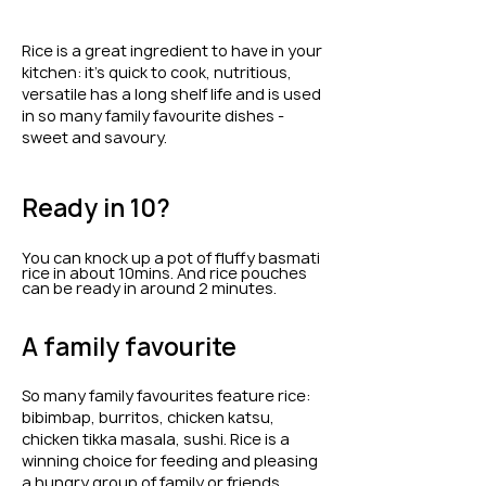
Rice is a great ingredient to have in your
kitchen: it's quick to cook, nutritious,
versatile has a long shelf life and is used
in so many family favourite dishes -
sweet and savoury.
Ready in 10?
You can knock up a pot of fluffy basmati
rice in about 10mins. And rice pouches
can be ready in around 2 minutes.
A family favourite
So many family favourites feature rice:
bibimbap, burritos, chicken katsu,
chicken tikka masala, sushi. Rice is a
winning choice for feeding and pleasing
a hungry group of family or friends.