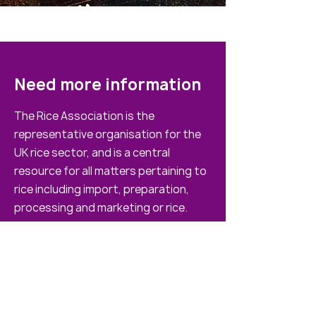
Need more information
The Rice Association is the
representative organisation for the
UK rice sector, and is a central
resource for all matters pertaining to
rice including import, preparation,
processing and marketing or rice.
If you have any questions please feel
free to get in touch
020 7493 2521
info@riceassociation.org.uk