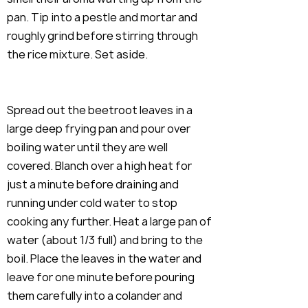
pan. Tip into a pestle and mortar and
roughly grind before stirring through
the rice mixture. Set aside.
Spread out the beetroot leaves in a
large deep frying pan and pour over
boiling water until they are well
covered. Blanch over a high heat for
just a minute before draining and
running under cold water to stop
cooking any further. Heat a large pan of
water (about 1/3 full) and bring to the
boil. Place the leaves in the water and
leave for one minute before pouring
them carefully into a colander and