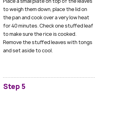
Place a small plate on top of the leaves
to weigh them down, place the lid on
the pan and cook over a very low heat
for 40 minutes. Check one stuffed leaf
to make sure the rice is cooked.
Remove the stuffed leaves with tongs
and set aside to cool.
Step 5
Whilst the dolmades are cooling, make
the tzatziki. Add the walnuts to a small
frying pan and toast over a medium
heat for a couple of minutes then tip