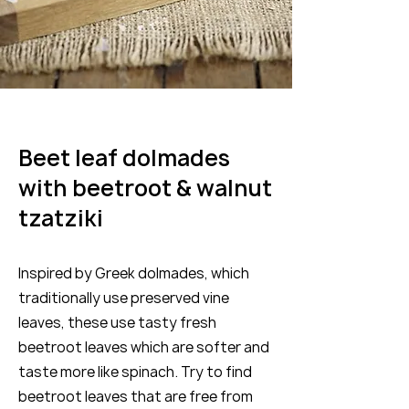
Beet leaf dolmades
with beetroot & walnut
tzatziki
Inspired by Greek dolmades, which
traditionally use preserved vine
leaves, these use tasty fresh
beetroot leaves which are softer and
taste more like spinach. Try to find
beetroot leaves that are free from