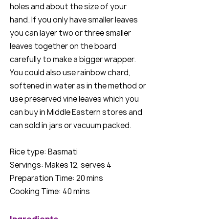
holes and about the size of your
hand. If you only have smaller leaves
you can layer two or three smaller
leaves together on the board
carefully to make a bigger wrapper.
You could also use rainbow chard,
softened in water as in the method or
use preserved vine leaves which you
can buy in Middle Eastern stores and
can sold in jars or vacuum packed.
Rice type: Basmati
Servings: Makes 12, serves 4
Preparation Time: 20 mins
Cooking Time: 40 mins