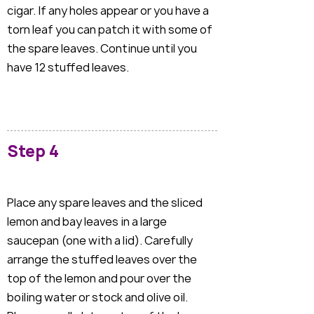
cigar. If any holes appear or you have a
torn leaf you can patch it with some of
the spare leaves. Continue until you
have 12 stuffed leaves.
Step 4
Place any spare leaves and the sliced
lemon and bay leaves in a large
saucepan (one with a lid). Carefully
arrange the stuffed leaves over the
top of the lemon and pour over the
boiling water or stock and olive oil.