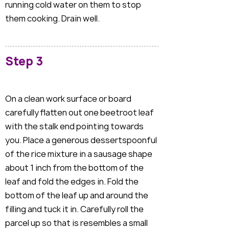
running cold water on them to stop
them cooking. Drain well.
Step 3
On a clean work surface or board
carefully flatten out one beetroot leaf
with the stalk end pointing towards
you. Place a generous dessertspoonful
of the rice mixture in a sausage shape
about 1 inch from the bottom of the
leaf and fold the edges in. Fold the
bottom of the leaf up and around the
filling and tuck it in. Carefully roll the
parcel up so that is resembles a small