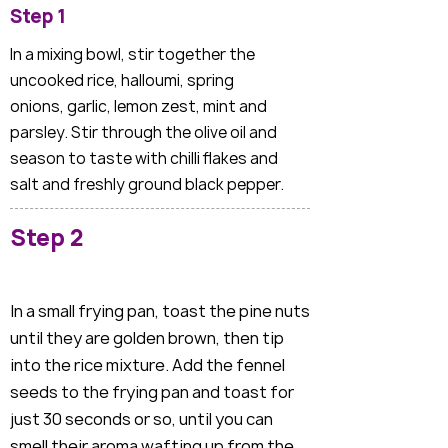
Step 1
In a mixing bowl, stir together the
uncooked rice, halloumi, spring
onions, garlic, lemon zest, mint and
parsley. Stir through the olive oil and
season to taste with chilli flakes and
salt and freshly ground black pepper.
Step 2
In a small frying pan, toast the pine nuts
until they are golden brown, then tip
into the rice mixture. Add the fennel
seeds to the frying pan and toast for
just 30 seconds or so, until you can
smell their aroma wafting up from the