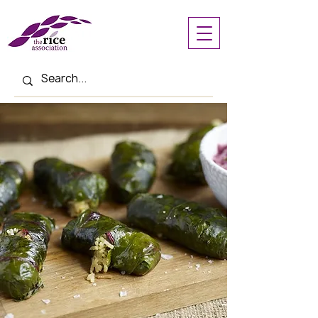
< Back