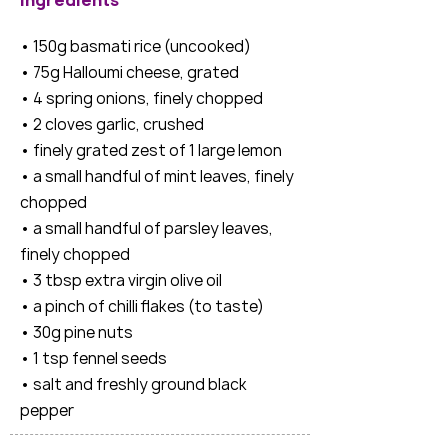
Ingredients
• 150g basmati rice (uncooked)
• 75g Halloumi cheese, grated
• 4 spring onions, finely chopped
• 2 cloves garlic, crushed
• finely grated zest of 1 large lemon
• a small handful of mint leaves, finely
chopped
• a small handful of parsley leaves,
finely chopped
• 3 tbsp extra virgin olive oil
• a pinch of chilli flakes (to taste)
• 30g pine nuts
• 1 tsp fennel seeds
• salt and freshly ground black
pepper