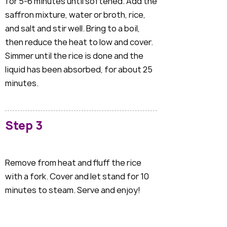
for 5-6 minutes until softened. Add the
saffron mixture, water or broth, rice,
and salt and stir well. Bring to a boil,
then reduce the heat to low and cover.
Simmer until the rice is done and the
liquid has been absorbed, for about 25
minutes.
Step 3
Remove from heat and fluff the rice
with a fork. Cover and let stand for 10
minutes to steam. Serve and enjoy!