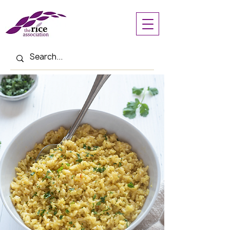
< Back