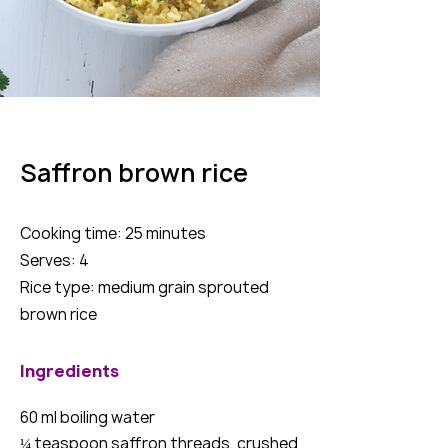
Saffron brown rice
Cooking time: 25 minutes
Serves: 4
Rice type: medium grain sprouted
brown rice
Ingredients
60 ml boiling water
¼ teaspoon saffron threads, crushed