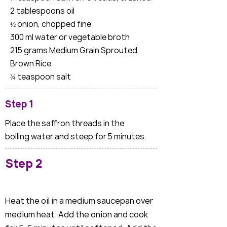
2 tablespoons oil
½ onion, chopped fine
300 ml water or vegetable broth
215 grams Medium Grain Sprouted
Brown Rice
¾ teaspoon salt
Step 1
Place the saffron threads in the
boiling water and steep for 5 minutes.
Step 2
Heat the oil in a medium saucepan over
medium heat. Add the onion and cook