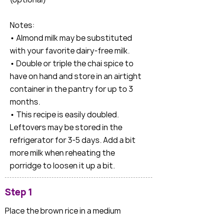
Notes:
• Almond milk may be substituted
with your favorite dairy-free milk.
• Double or triple the chai spice to
have on hand and store in an airtight
container in the pantry for up to 3
months.
• This recipe is easily doubled.
Leftovers may be stored in the
refrigerator for 3-5 days. Add a bit
more milk when reheating the
porridge to loosen it up a bit.
Step 1
Place the brown rice in a medium