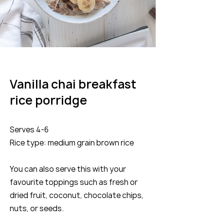
Vanilla chai breakfast
rice porridge
Serves 4-6
Rice type: medium grain brown rice
You can also serve this with your
favourite toppings such as fresh or
dried fruit, coconut, chocolate chips,
nuts, or seeds.