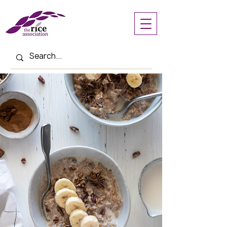
< Back