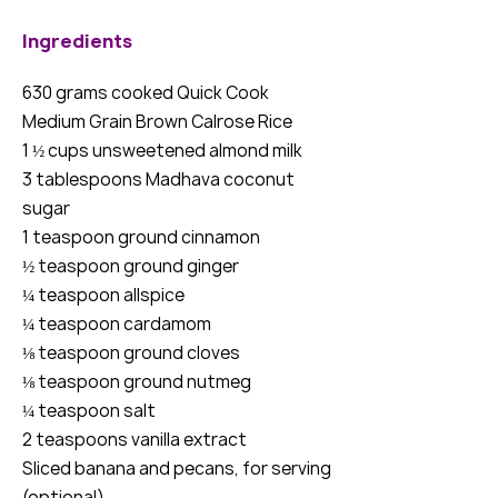
Ingredients
630 grams cooked Quick Cook
Medium Grain Brown Calrose Rice
1 ½ cups unsweetened almond milk
3 tablespoons Madhava coconut
sugar
1 teaspoon ground cinnamon
½ teaspoon ground ginger
¼ teaspoon allspice
¼ teaspoon cardamom
⅛ teaspoon ground cloves
⅛ teaspoon ground nutmeg
¼ teaspoon salt
2 teaspoons vanilla extract
Sliced banana and pecans, for serving
(optional)