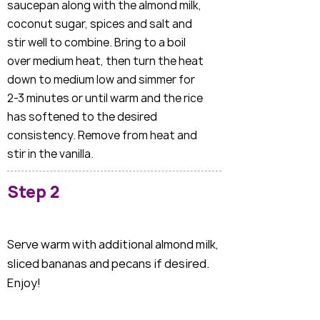
saucepan along with the almond milk,
coconut sugar, spices and salt and
stir well to combine. Bring to a boil
over medium heat, then turn the heat
down to medium low and simmer for
2-3 minutes or until warm and the rice
has softened to the desired
consistency. Remove from heat and
stir in the vanilla.
Step 2
Serve warm with additional almond milk,
sliced bananas and pecans if desired.
Enjoy!