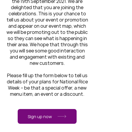
the 19th September 2021. We are
delighted that you are joining the
celebrations. This is your chance to
tell us about your event or promotion
and appear on our event map, which
we will be promoting out to the public
so they can see what is happening in
their area. We hope that through this
you will see some good interaction
and engagement with existing and
new customers.
Please fill up the form below to tell us
details of your plans for National Rice
Week – be that a special offer, a new
menu item, an event or a discount.
Sign up now