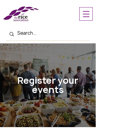
Register your
events