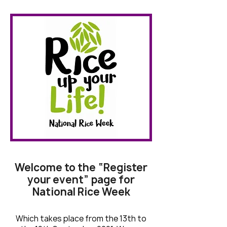
Welcome to the “Register
your event” page for
National Rice Week
Which takes place from the 13th to