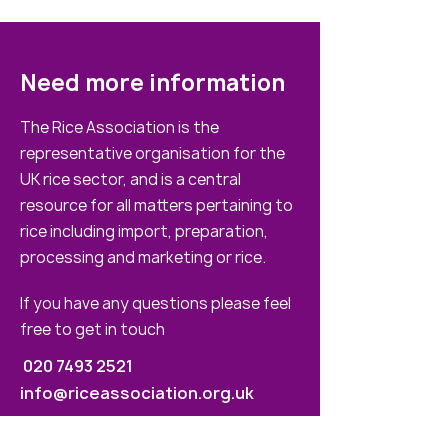
Need more information
The Rice Association is the
representative organisation for the
UK rice sector, and is a central
resource for all matters pertaining to
rice including import, preparation,
processing and marketing or rice.
If you have any questions please feel
free to get in touch
020 7493 2521
info@riceassociation.org.uk