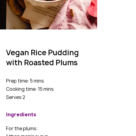
Vegan Rice Pudding
with Roasted Plums
Prep time: 5 mins
Cooking time: 15 mins
Serves 2
Ingredients
For the plums: