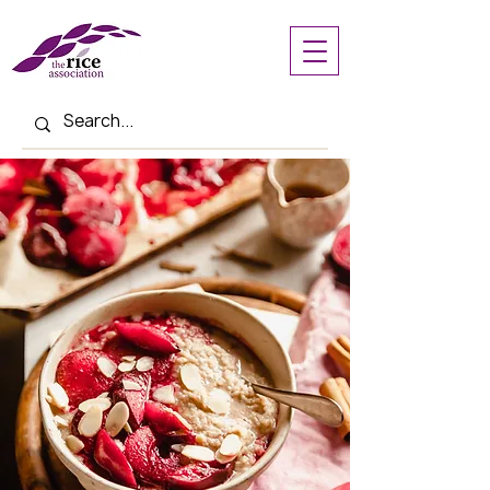
< Back