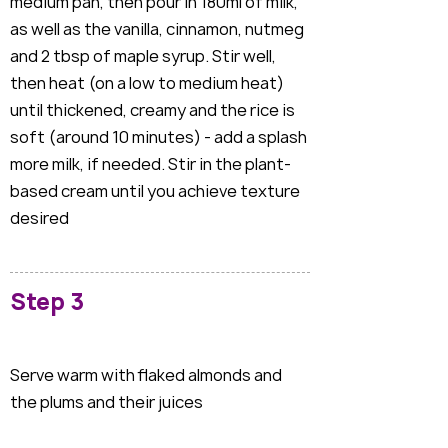
medium pan, then pour in 180ml of milk,
as well as the vanilla, cinnamon, nutmeg
and 2 tbsp of maple syrup. Stir well,
then heat (on a low to medium heat)
until thickened, creamy and the rice is
soft (around 10 minutes) - add a splash
more milk, if needed. Stir in the plant-
based cream until you achieve texture
desired
Step 3
Serve warm with flaked almonds and
the plums and their juices