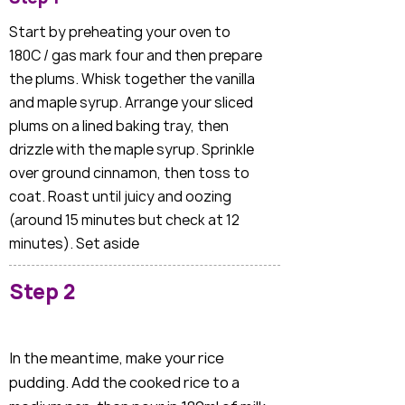
Start by preheating your oven to
180C / gas mark four and then prepare
the plums. Whisk together the vanilla
and maple syrup. Arrange your sliced
plums on a lined baking tray, then
drizzle with the maple syrup. Sprinkle
over ground cinnamon, then toss to
coat. Roast until juicy and oozing
(around 15 minutes but check at 12
minutes). Set aside
Step 2
In the meantime, make your rice
pudding. Add the cooked rice to a