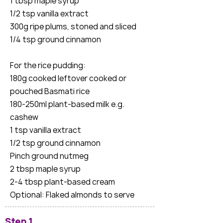
1 tbsp maple syrup
1/2 tsp vanilla extract
300g ripe plums, stoned and sliced
1/4 tsp ground cinnamon
For the rice pudding:
180g cooked leftover cooked or
pouched Basmati rice
180-250ml plant-based milk e.g.
cashew
1 tsp vanilla extract
1/2 tsp ground cinnamon
Pinch ground nutmeg
2 tbsp maple syrup
2-4 tbsp plant-based cream
Optional: Flaked almonds to serve
Step 1