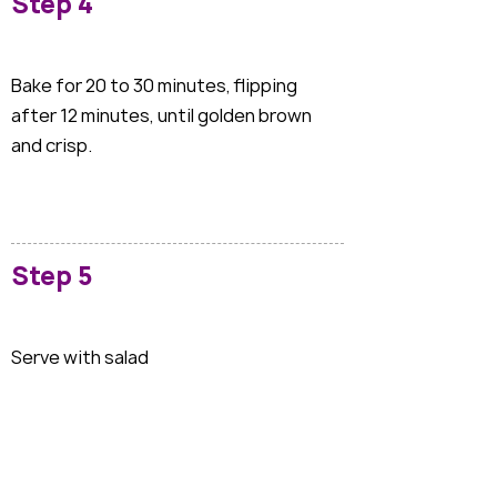
Step 4
Bake for 20 to 30 minutes, flipping
after 12 minutes, until golden brown
and crisp.
Step 5
Serve with salad