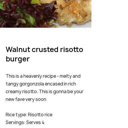
Walnut crusted risotto
burger
This is a heavenly recipe - melty and
tangy gorgonzola encased in rich
creamy risotto. This is gonna be your
new fave very soon
Rice type: Risotto rice
Servings: Serves 4