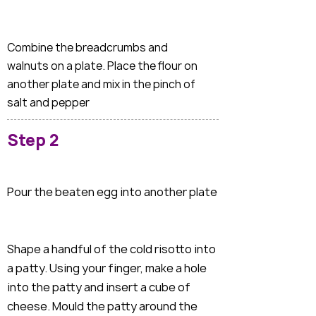
Combine the breadcrumbs and
walnuts on a plate. Place the flour on
another plate and mix in the pinch of
salt and pepper
Step 2
Pour the beaten egg into another plate
Shape a handful of the cold risotto into
a patty. Using your finger, make a hole
into the patty and insert a cube of
cheese. Mould the patty around the