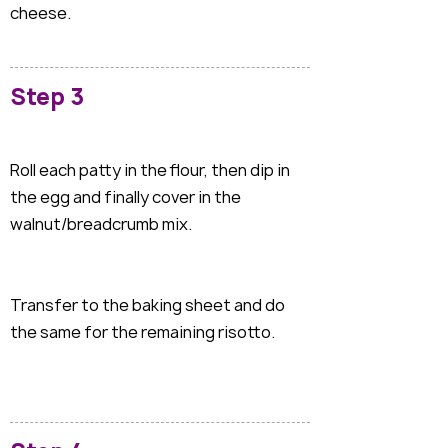
cheese.
Step 3
Roll each patty in the flour, then dip in
the egg and finally cover in the
walnut/breadcrumb mix.
Transfer to the baking sheet and do
the same for the remaining risotto.