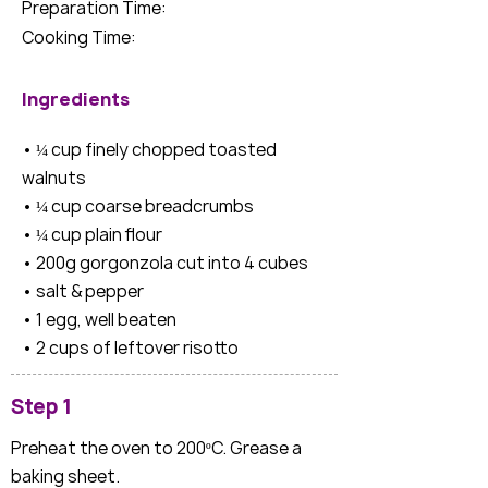
Preparation Time:
Cooking Time:
Ingredients
• ¼ cup finely chopped toasted
walnuts
• ¼ cup coarse breadcrumbs
• ¼ cup plain flour
• 200g gorgonzola cut into 4 cubes
• salt & pepper
• 1 egg, well beaten
• 2 cups of leftover risotto
Step 1
Preheat the oven to 200ºC. Grease a
baking sheet.