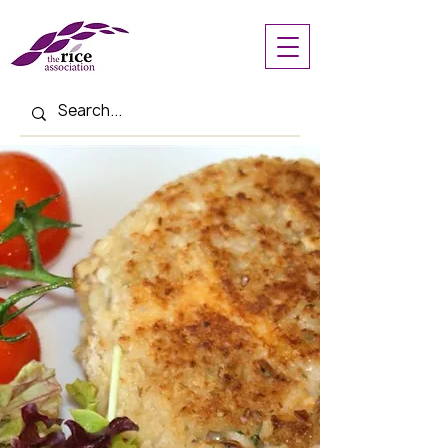
< Back